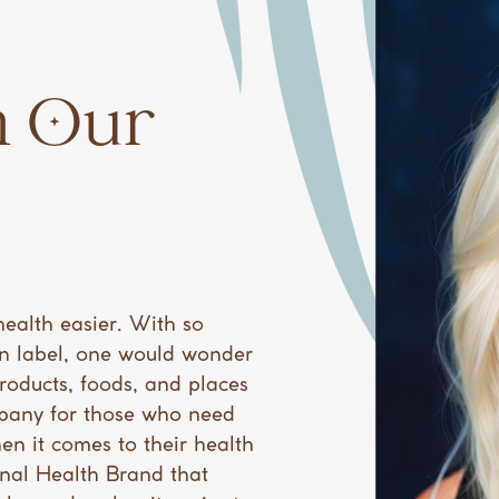
 Our ​
health easier. With so
n label, one would wonder
products, foods, and places
mpany for those who need
en it comes to their health
ional Health Brand that