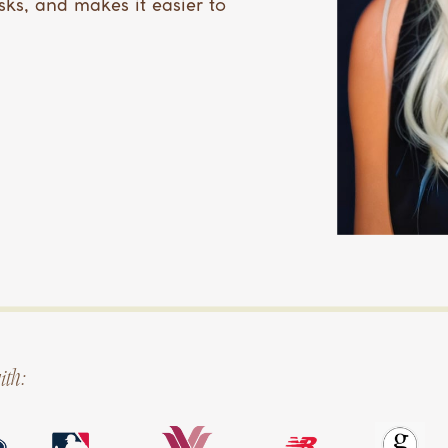
sks, and makes it easier to
ith: