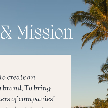
 & Mission
o create an ​
 brand. To bring ​
rs of companies’ ​