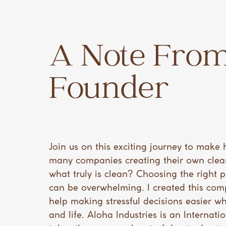
A Note From
Founder
Join us on this exciting journey to make 
many companies creating their own clea
what truly is clean? Choosing the right 
can be overwhelming. I created this co
help making stressful decisions easier wh
and life. Aloha Industries is an Internat