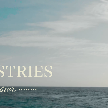
STRIES
sier