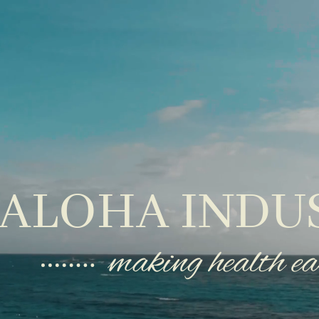
ALOHA INDU
making health ea