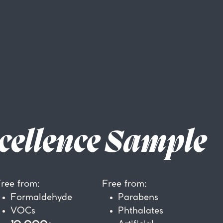
cellence Sample
ree from:
Free from:
Formaldehyde
P
arabens
VOCs
Phthalates