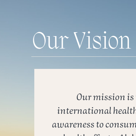
Our Vision
Our mission is t
international health
awareness to consume