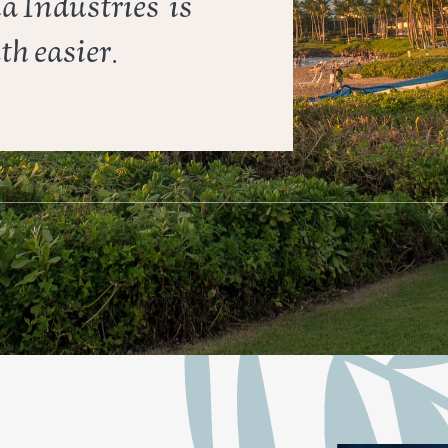
ha Industries
is ​
h easier.