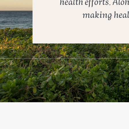
health efforts. Alo
making healt