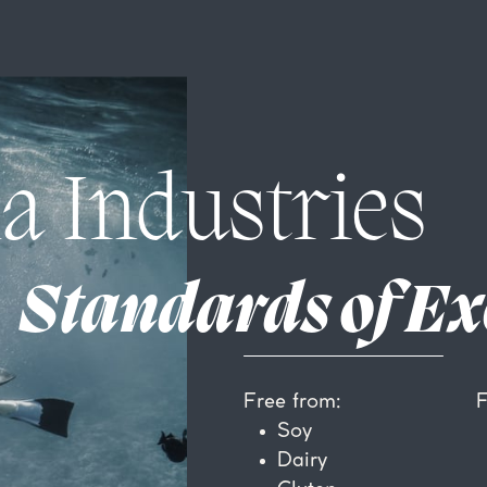
a Industries
Standards of Ex
F
Free from:
Soy
Dairy