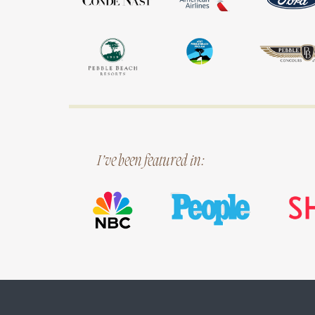
I’ve been featured in: