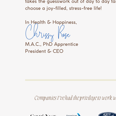
takes the guesswork out of day to day ta
choose a joy-filled, stress-free life!
In Health & Happiness,
Chrissy Rose
M.A.C., PhD Apprentice
President & CEO
Companies I’ve had the privilege to work w